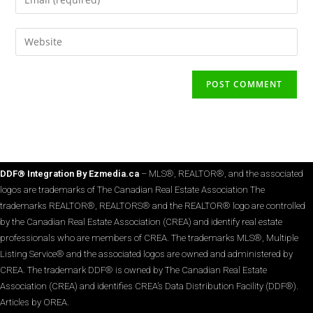
DDF® Integration By Ezmedia.ca
– MLS®, REALTOR®, and the associated
logos are trademarks of The Canadian Real Estate Association The
trademarks REALTOR®, REALTORS® and the REALTOR® logo are controlled
by the Canadian Real Estate Association (CREA) and identify real estate
professionals who are members of CREA. The trademarks MLS®, Multiple
Listing Service® and the associated logos are owned and administered by
CREA. The trademark DDF® is owned by The Canadian Real Estate
Association (CREA) and identifies CREA’s Data Distribution Facility (DDF®).
Articles by OREA.