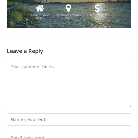
Leave a Reply