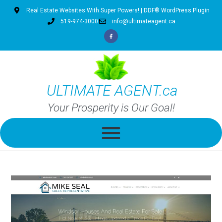
Real Estate Websites With Super Powers! | DDF® WordPress Plugin
519-974-3000
info@ultimateagent.ca
ULTIMATE AGENT.ca
Your Prosperity is Our Goal!