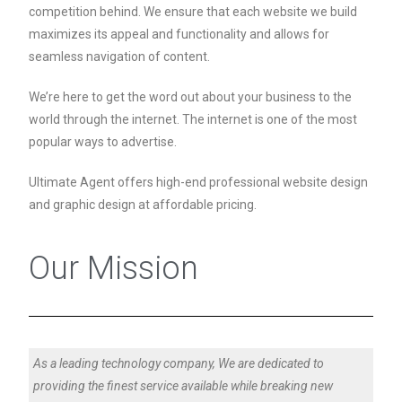
competition behind. We ensure that each website we build
maximizes its appeal and functionality and allows for
seamless navigation of content.
We’re here to get the word out about your business to the
world through the internet. The internet is one of the most
popular ways to advertise.
Ultimate Agent offers high-end professional website design
and graphic design at affordable pricing.
Our Mission
As a leading technology company, We are dedicated to
providing the finest service available while breaking new