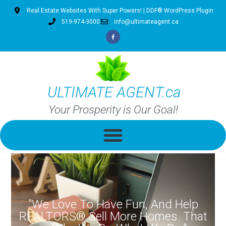
Real Estate Websites With Super Powers! | DDF® WordPress Plugin
519-974-3000
info@ultimateagent.ca
ULTIMATE AGENT.ca
Your Prosperity is Our Goal!
"We Love To Have Fun, And Help
REALTORS® Sell More Homes. That