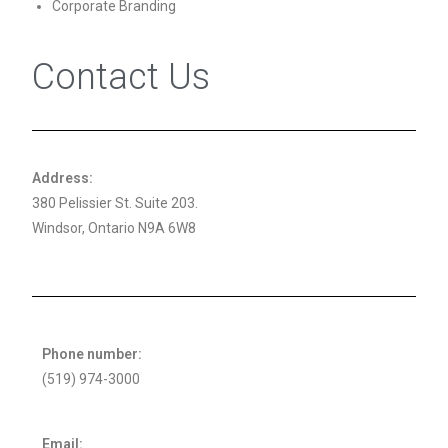
Corporate Branding
Contact Us
Address:
380 Pelissier St. Suite 203.
Windsor, Ontario N9A 6W8
Phone number:
(519) 974-3000
Email: