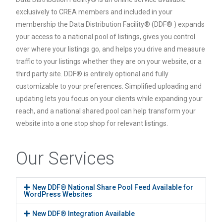
exclusively to CREA members and included in your
membership the Data Distribution Facility® (DDF® ) expands
your access to a national pool of listings, gives you control
over where your listings go, and helps you drive and measure
traffic to your listings whether they are on your website, or a
third party site. DDF® is entirely optional and fully
customizable to your preferences. Simplified uploading and
updating lets you focus on your clients while expanding your
reach, and a national shared pool can help transform your
website into a one stop shop for relevant listings.
Our Services
New DDF® National Share Pool Feed Available for
WordPress Websites
New DDF® Integration Available