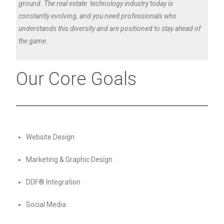
ground. The real estate technology industry today is
constantly evolving, and you need professionals who
understands this diversity and are positioned to stay ahead of
the game.
Our Core Goals
Website Design
Marketing & Graphic Design
DDF® Integration
Social Media