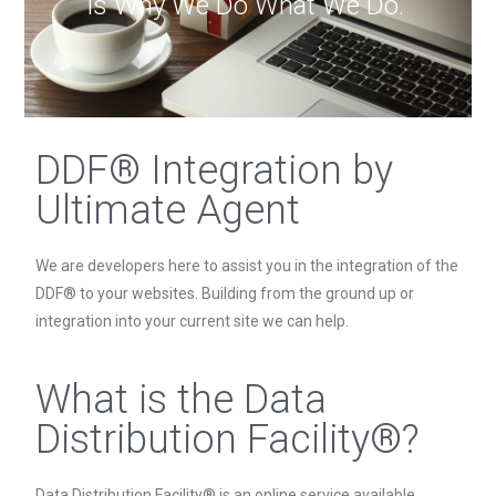
is Why We Do What We Do."
DDF® Integration by
Ultimate Agent
We are developers here to assist you in the integration of the
DDF® to your websites. Building from the ground up or
integration into your current site we can help.
What is the Data
Distribution Facility®?
Data Distribution Facility® is an online service available