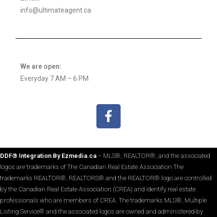
info@ultimateagent.ca
We are open:
Everyday 7 AM – 6 PM
DDF® Integration By Ezmedia.ca
– MLS®, REALTOR®, and the associated
logos are trademarks of The Canadian Real Estate Association The
trademarks REALTOR®, REALTORS® and the REALTOR® logo are controlled
by the Canadian Real Estate Association (CREA) and identify real estate
professionals who are members of CREA. The trademarks MLS®, Multiple
Listing Service® and the associated logos are owned and administered by