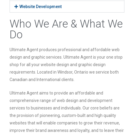
Website Development
Who We Are & What We
Do
Ultimate Agent produces professional and affordable web
design and graphic services. Ultimate Agent is your one stop
shop for all your website design and graphic design
requirements. Located in Windsor, Ontario we service both
Canadian and International clients.
Ultimate Agent aims to provide an affordable and
comprehensive range of web design and development
services to businesses and individuals. Our core beliefs are
the provision of pioneering, custom-built and high quality
websites that will enable companies to grow their revenue,
improve their brand awareness and loyalty, and to leave their