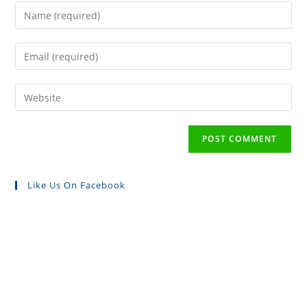
Like Us On Facebook