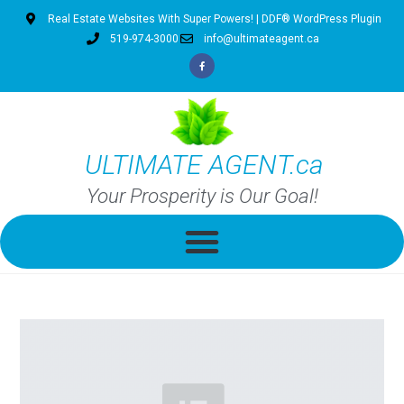
Real Estate Websites With Super Powers! | DDF® WordPress Plugin
519-974-3000
info@ultimateagent.ca
ULTIMATE AGENT.ca
Your Prosperity is Our Goal!