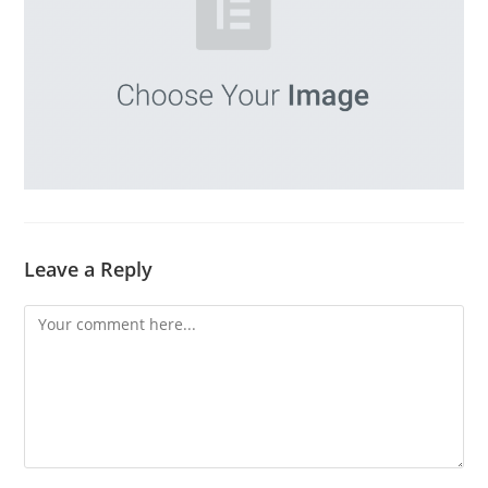
Leave a Reply