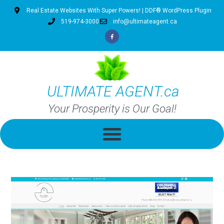
Real Estate Websites With Super Powers! | DDF® WordPress Plugin
519-974-3000
info@ultimateagent.ca
ULTIMATE AGENT.ca
Your Prosperity is Our Goal!