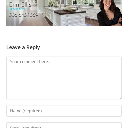
Leave a Reply