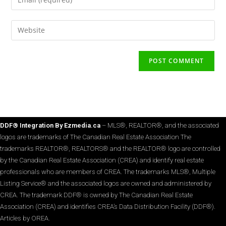
DDF® Integration By Ezmedia.ca
– MLS®, REALTOR®, and the associated
logos are trademarks of The Canadian Real Estate Association The
trademarks REALTOR®, REALTORS® and the REALTOR® logo are controlled
by the Canadian Real Estate Association (CREA) and identify real estate
professionals who are members of CREA. The trademarks MLS®, Multiple
Listing Service® and the associated logos are owned and administered by
CREA. The trademark DDF® is owned by The Canadian Real Estate
Association (CREA) and identifies CREA’s Data Distribution Facility (DDF®).
Articles by OREA.