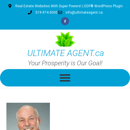
Real Estate Websites With Super Powers! | DDF® WordPress Plugin
519-974-3000
info@ultimateagent.ca
ULTIMATE AGENT.ca
Your Prosperity is Our Goal!