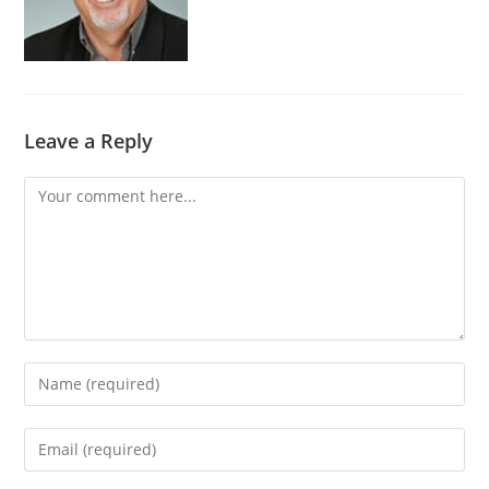
Leave a Reply