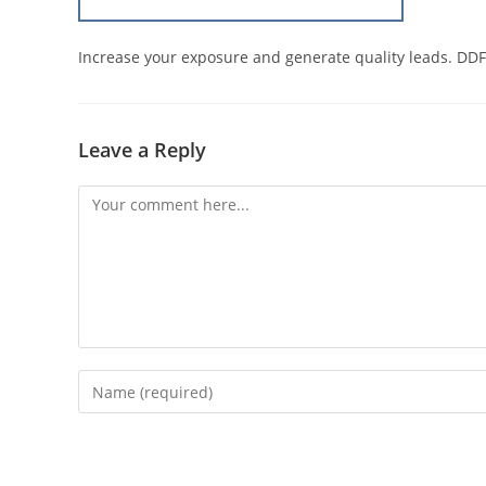
Increase your exposure and generate quality leads. DDF
Leave a Reply