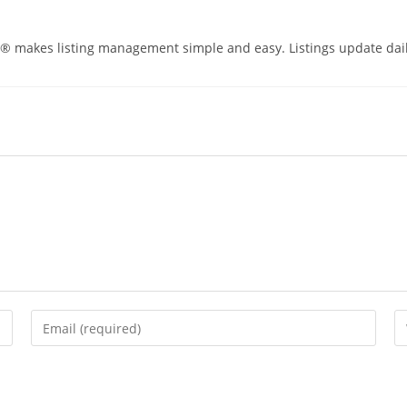
® makes listing management simple and easy. Listings update daily