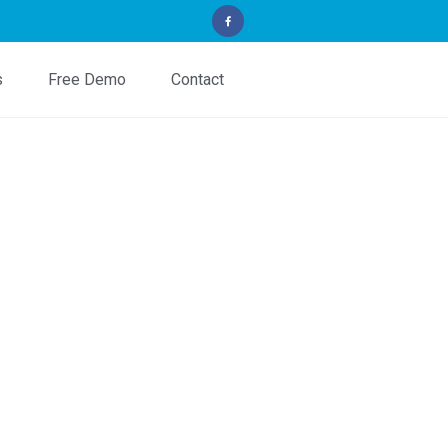
s
Free Demo
Contact