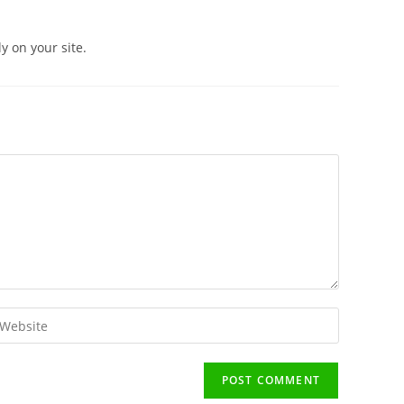
 on your site.