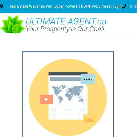
Real Estate Websites With Super Powers! | DDF® WordPress Plugin
519
ULTIMATE AGENT.ca
Your Prosperity is Our Goal!