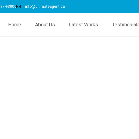
-974-3000
info@ultimateagent.ca
Home
About Us
Latest Works
Testimonial