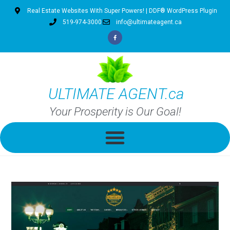
Real Estate Websites With Super Powers! | DDF® WordPress Plugin
519-974-3000
info@ultimateagent.ca
ULTIMATE AGENT.ca
Your Prosperity is Our Goal!