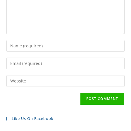
Like Us On Facebook