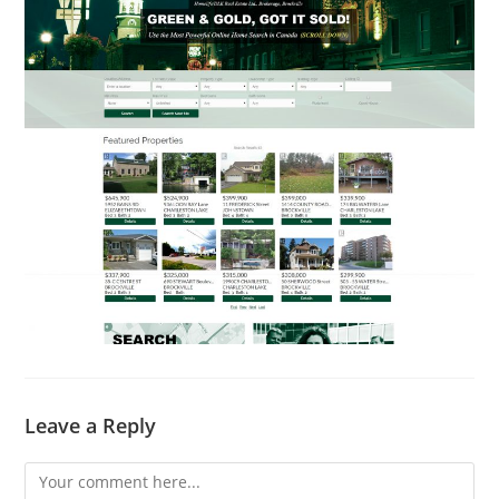
Leave a Reply